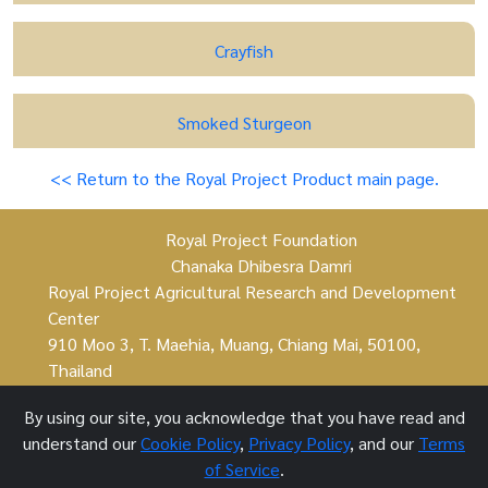
Crayfish
Smoked Sturgeon
<< Return to the Royal Project Product main page.
Royal Project Foundation
Chanaka Dhibesra Damri
Royal Project Agricultural Research and Development
Center
910 Moo 3, T. Maehia, Muang, Chiang Mai, 50100,
Thailand
By using our site, you acknowledge that you have read and
understand our
Cookie Policy
,
Privacy Policy
, and our
Terms
Royal Project Foundation ©
of Service
.