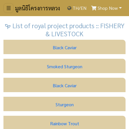
มูลนิธิโครงการหลวง
TH
/
EN
Shop Now
List of royal project products :: FISHERY
& LIVESTOCK
Black Caviar
Smoked Sturgeon
Black Caviar
Sturgeon
Rainbow Trout