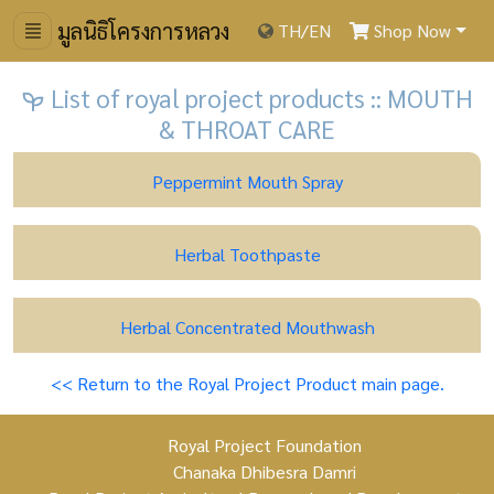
มูลนิธิโครงการหลวง
TH
/
EN
Shop Now
List of royal project products :: MOUTH
& THROAT CARE
Peppermint Mouth Spray
Herbal Toothpaste
Herbal Concentrated Mouthwash
<< Return to the Royal Project Product main page.
Royal Project Foundation
Chanaka Dhibesra Damri