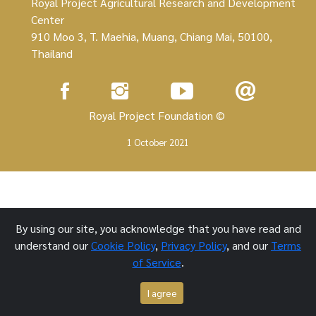
Royal Project Agricultural Research and Development
Center
910 Moo 3, T. Maehia, Muang, Chiang Mai, 50100,
Thailand
Royal Project Foundation ©
1 October 2021
By using our site, you acknowledge that you have read and
understand our
Cookie Policy
,
Privacy Policy
, and our
Terms
of Service
.
I agree