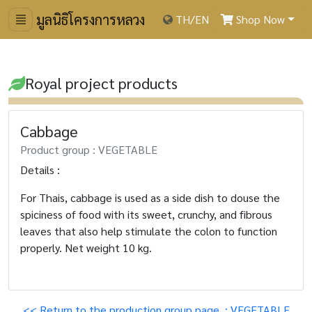
มูลนิธิโครงการหลวง
TH
/
EN
Shop Now
Royal project products
Cabbage
Product group : VEGETABLE
Details :
For Thais, cabbage is used as a side dish to douse the
spiciness of food with its sweet, crunchy, and fibrous
leaves that also help stimulate the colon to function
properly. Net weight 10 kg.
<< Return to the production group page. : VEGETABLE