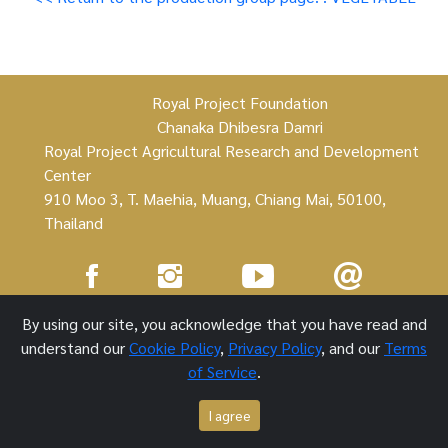
Royal Project Foundation
Chanaka Dhibesra Damri
Royal Project Agricultural Research and Development
Center
910 Moo 3, T. Maehia, Muang, Chiang Mai, 50100,
Thailand
Royal Project Foundation ©
By using our site, you acknowledge that you have read and
understand our
Cookie Policy
,
Privacy Policy
, and our
Terms
1 October 2021
of Service
.
I agree