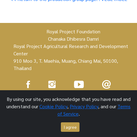
Royal Project Foundation
Chanaka Dhibesra Damri
Royal Project Agricultural Research and Development
Center
910 Moo 3, T. Maehia, Muang, Chiang Mai, 50100,
Thailand
Royal Project Foundation ©
By using our site, you acknowledge that you have read and
understand our
Cookie Policy
,
Privacy Policy
, and our
Terms
1 October 2021
of Service
.
I agree