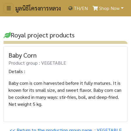
มูลนิธิโครงการหลวง
TH
/
EN
Shop Now
Royal project products
Baby Corn
Product group : VEGETABLE
Details :
Baby corn is corn harvested before it fully matures. It is
known for its small size, and sweet flavor. Baby corn can
be cooked in many ways: stir-fries, boil, and deep-fried.
Net weight 5 kg.
<< Return to the production group page. : VEGETABLE