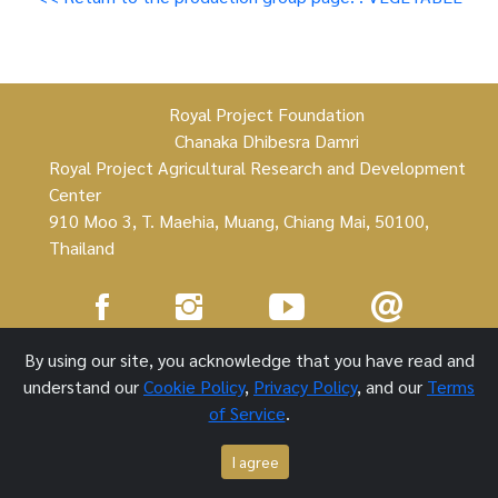
Royal Project Foundation
Chanaka Dhibesra Damri
Royal Project Agricultural Research and Development
Center
910 Moo 3, T. Maehia, Muang, Chiang Mai, 50100,
Thailand
Royal Project Foundation ©
By using our site, you acknowledge that you have read and
understand our
Cookie Policy
,
Privacy Policy
, and our
Terms
1 October 2021
of Service
.
I agree