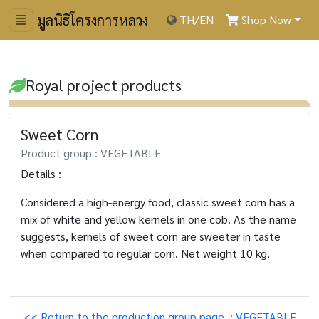
มูลนิธิโครงการหลวง
TH
/
EN
Shop Now
Royal project products
Sweet Corn
Product group : VEGETABLE
Details :
Considered a high-energy food, classic sweet corn has a
mix of white and yellow kernels in one cob. As the name
suggests, kernels of sweet corn are sweeter in taste
when compared to regular corn. Net weight 10 kg.
<< Return to the production group page. : VEGETABLE