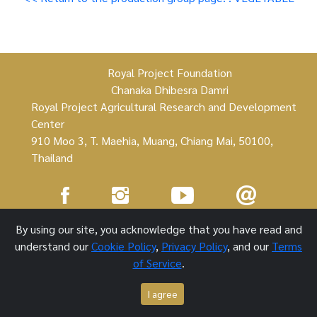
Royal Project Foundation
Chanaka Dhibesra Damri
Royal Project Agricultural Research and Development
Center
910 Moo 3, T. Maehia, Muang, Chiang Mai, 50100,
Thailand
Royal Project Foundation ©
By using our site, you acknowledge that you have read and
understand our
Cookie Policy
,
Privacy Policy
, and our
Terms
1 October 2021
of Service
.
I agree