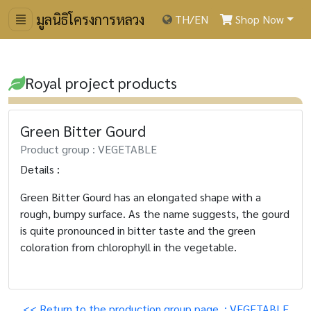
มูลนิธิโครงการหลวง
TH
/
EN
Shop Now
Royal project products
Green Bitter Gourd
Product group : VEGETABLE
Details :
Green Bitter Gourd has an elongated shape with a
rough, bumpy surface. As the name suggests, the gourd
is quite pronounced in bitter taste and the green
coloration from chlorophyll in the vegetable.
<< Return to the production group page. : VEGETABLE