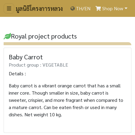
มูลนิธิโครงการหลวง
TH
/
EN
Shop Now
Royal project products
Baby Carrot
Product group : VEGETABLE
Details :
Baby carrot is a vibrant orange carrot that has a small
inner core. Though smaller in size, baby carrot is
sweeter, crispier, and more fragrant when compared to
a mature carrot. Can be eaten fresh or used in many
dishes. Net weight 10 kg.