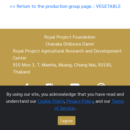
<< Return to the production group page. : VEGETABLE
Royal Project Foundation
Chanaka Dhibesra Damri
Royal Project Agricultural Research and Development
Center
910 Moo 3, T. Maehia, Muang, Chiang Mai, 50100,
Thailand
By using our site, you acknowledge that you have read and
Royal Project Foundation ©
understand our
Cookie Policy
,
Privacy Policy
, and our
Terms
of Service
.
1 October 2021
I agree