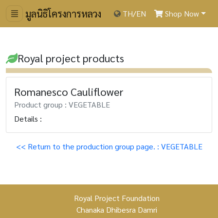
มูลนิธิโครงการหลวง
TH
/
EN
Shop Now
Royal project products
Romanesco Cauliflower
Product group : VEGETABLE
Details :
<< Return to the production group page. : VEGETABLE
Royal Project Foundation
Chanaka Dhibesra Damri