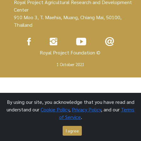
Royal Project Agricultural Research and Development
Center
910 Moo 3, T. Maehia, Muang, Chiang Mai, 50100,
Thailand
Royal Project Foundation ©
1 October 2021
By using our site, you acknowledge that you have read and
understand our
Cookie Policy
,
Privacy Policy
, and our
Terms
of Service
.
I agree