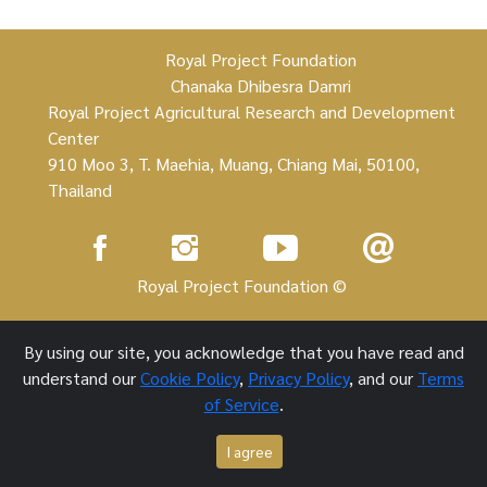
Royal Project Foundation
Chanaka Dhibesra Damri
Royal Project Agricultural Research and Development
Center
910 Moo 3, T. Maehia, Muang, Chiang Mai, 50100,
Thailand
Royal Project Foundation ©
1 October 2021
By using our site, you acknowledge that you have read and
understand our
Cookie Policy
,
Privacy Policy
, and our
Terms
of Service
.
I agree