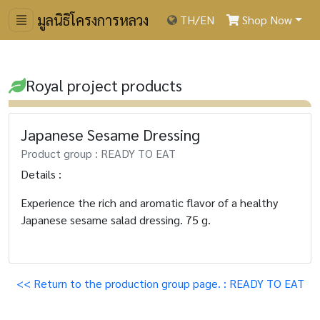
มูลนิธิโครงการหลวง
TH
/
EN
Shop Now
Royal project products
Japanese Sesame Dressing
Product group : READY TO EAT
Details :
Experience the rich and aromatic flavor of a healthy
Japanese sesame salad dressing. 75 g.
<< Return to the production group page. : READY TO EAT