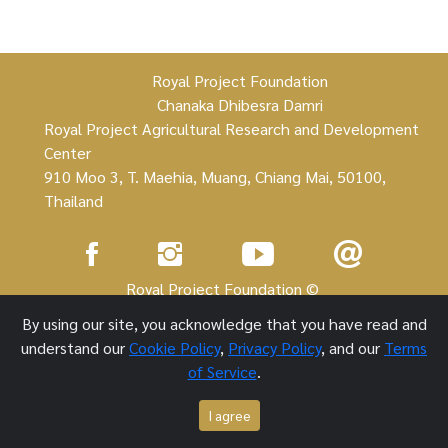
Royal Project Foundation
Chanaka Dhibesra Damri
Royal Project Agricultural Research and Development
Center
910 Moo 3, T. Maehia, Muang, Chiang Mai, 50100,
Thailand
Royal Project Foundation ©
By using our site, you acknowledge that you have read and
1 October 2021
understand our
Cookie Policy
,
Privacy Policy
, and our
Terms
of Service
.
I agree