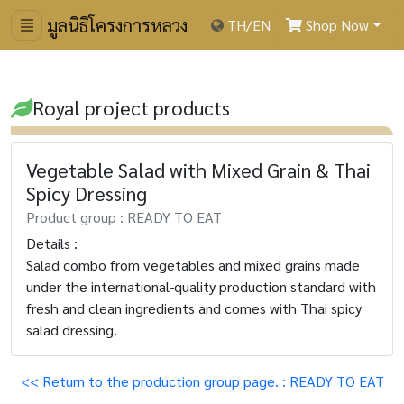
มูลนิธิโครงการหลวง
TH
/
EN
Shop Now
Royal project products
Vegetable Salad with Mixed Grain & Thai
Spicy Dressing
Product group : READY TO EAT
Details :
Salad combo from vegetables and mixed grains made
under the international-quality production standard with
fresh and clean ingredients and comes with Thai spicy
salad dressing.
<< Return to the production group page. : READY TO EAT