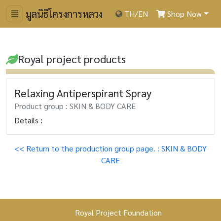
มูลนิธิโครงการหลวง
TH
/
EN
Shop Now
Royal project products
Relaxing Antiperspirant Spray
Product group : SKIN & BODY CARE
Details :
<< Return to the production group page. : SKIN & BODY
CARE
Royal Project Foundation