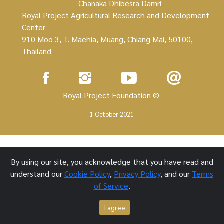
Chanaka Dhibesra Damri
Royal Project Agricultural Research and Development
Center
910 Moo 3, T. Maehia, Muang, Chiang Mai, 50100,
Thailand
Royal Project Foundation ©
1 October 2021
By using our site, you acknowledge that you have read and
understand our
Cookie Policy
,
Privacy Policy
, and our
Terms
of Service
.
I agree