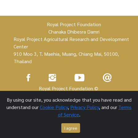
Royal Project Foundation
Chanaka Dhibesra Damri
Royal Project Agricultural Research and Development
Center
910 Moo 3, T. Maehia, Muang, Chiang Mai, 50100,
Thailand
Royal Project Foundation ©
By using our site, you acknowledge that you have read and
1 October 2021
understand our
Cookie Policy
,
Privacy Policy
, and our
Terms
of Service
.
I agree