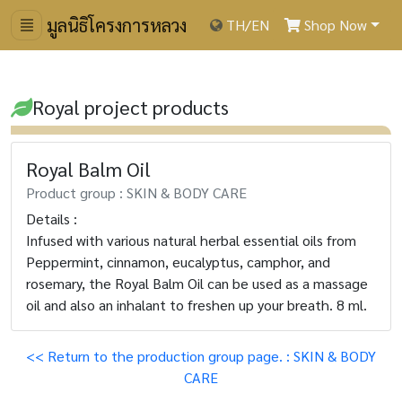
มูลนิธิโครงการหลวง
TH
/
EN
Shop Now
Royal project products
Royal Balm Oil
Product group : SKIN & BODY CARE
Details :
Infused with various natural herbal essential oils from
Peppermint, cinnamon, eucalyptus, camphor, and
rosemary, the Royal Balm Oil can be used as a massage
oil and also an inhalant to freshen up your breath. 8 ml.
<< Return to the production group page. : SKIN & BODY
CARE