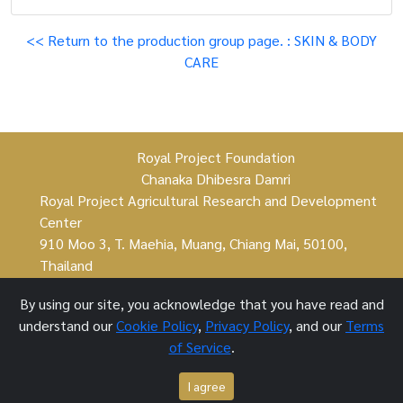
<< Return to the production group page. : SKIN & BODY
CARE
Royal Project Foundation
Chanaka Dhibesra Damri
Royal Project Agricultural Research and Development
Center
910 Moo 3, T. Maehia, Muang, Chiang Mai, 50100,
Thailand
By using our site, you acknowledge that you have read and
understand our
Cookie Policy
,
Privacy Policy
, and our
Terms
Royal Project Foundation ©
of Service
.
1 October 2021
I agree