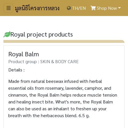
มูลนิธิโครงการหลวง
TH
/
EN
Shop Now
Royal project products
Royal Balm
Product group : SKIN & BODY CARE
Details :
Made from natural beeswax infused with herbal
essential oils from rosemary, lavender, camphor, and
cinnamon, the Royal Balm helps reduce muscle tension
and healing insect bite. What's more, the Royal Balm
can also be used as an inhalant to freshen up your
breath with the herbaceous blend.
6.5 g.