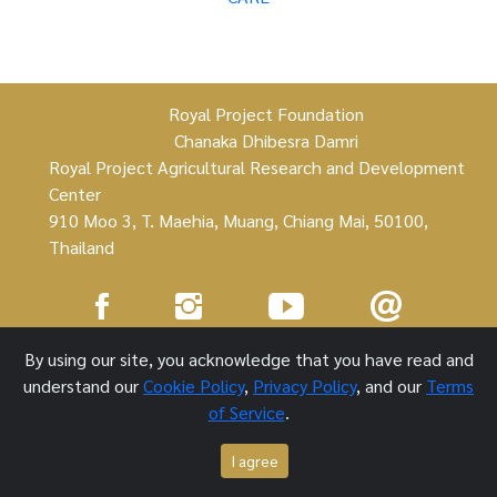
Royal Project Foundation
Chanaka Dhibesra Damri
Royal Project Agricultural Research and Development
Center
910 Moo 3, T. Maehia, Muang, Chiang Mai, 50100,
Thailand
Royal Project Foundation ©
By using our site, you acknowledge that you have read and
understand our
Cookie Policy
,
Privacy Policy
, and our
Terms
1 October 2021
of Service
.
I agree