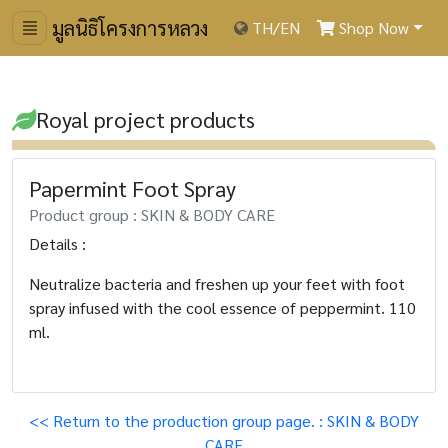
มูลนิธิโครงการหลวง
TH
/
EN
Shop Now
Royal project products
Papermint Foot Spray
Product group : SKIN & BODY CARE
Details :
Neutralize bacteria and freshen up your feet with foot
spray infused with the cool essence of peppermint. 110
ml.
<< Return to the production group page. : SKIN & BODY
CARE