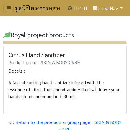
มูลนิธิโครงการหลวง
TH
/
EN
Shop Now
Royal project products
Citrus Hand Sanitizer
Product group : SKIN & BODY CARE
Details :
A fast-absorbing hand sanitizer infused with the
essence of citrus fruit and vitamin E that will leave your
hands clean and nourished. 30 ml.
<< Return to the production group page. : SKIN & BODY
CARE