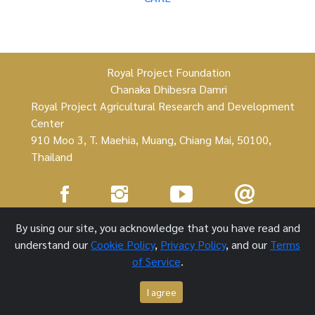
Royal Project Foundation
Chanaka Dhibesra Damri
Royal Project Agricultural Research and Development
Center
910 Moo 3, T. Maehia, Muang, Chiang Mai, 50100,
Thailand
Royal Project Foundation ©
By using our site, you acknowledge that you have read and
understand our
Cookie Policy
,
Privacy Policy
, and our
Terms
1 October 2021
of Service
.
I agree